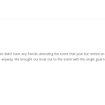
e didn’t have any friends attending the event that year but rented an
s anyway. We brought our boat out to the event with the single goal t