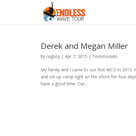
Derek and Megan Miller
by
ragboy
|
Apr 7, 2015
|
Testimonials
My family and I came to our first WCO in 2013. W
and set up camp right on the shore for four day
have a good time. Our...