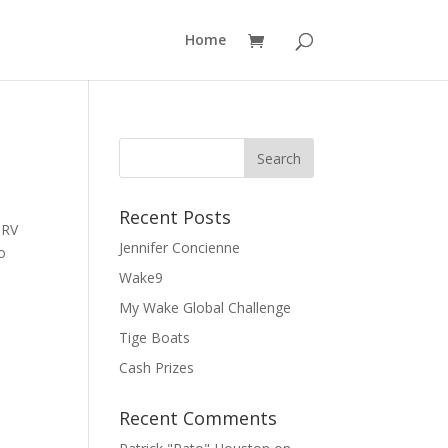
Home
Recent Posts
 RV
Jennifer Concienne
o
Wake9
My Wake Global Challenge
Tige Boats
Cash Prizes
Recent Comments