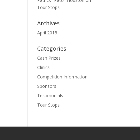
Patrick "Pato" Houston
on
Tour Stops
Archives
April 2015
Categories
Cash Prizes
Clinics
Competition Information
Sponsors
Testimonials
Tour Stops