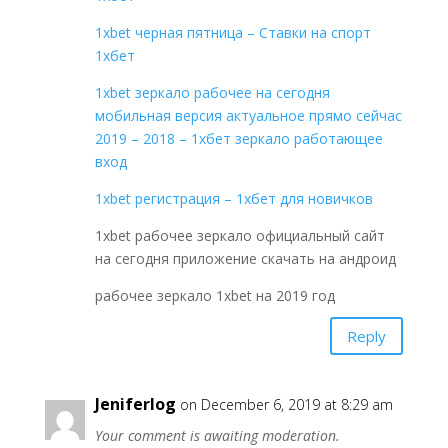
1xbet черная пятница – Ставки на спорт
1хбет
1xbet зеркало рабочее на сегодня
мобильная версия актуальное прямо сейчас
2019 – 2018 – 1хбет зеркало работающее
вход
1xbet регистрация – 1хбет для новичков
1xbet рабочее зеркало официальный сайт
на сегодня приложение скачать на андроид
рабочее зеркало 1xbet на 2019 год
Reply
Jeniferlog
on December 6, 2019 at 8:29 am
Your comment is awaiting moderation.