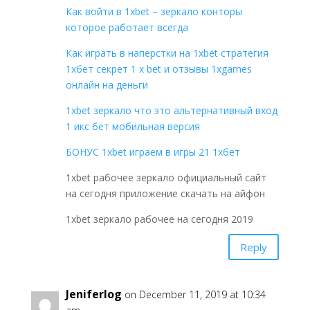
Как войти в 1xbet – зеркало конторы
которое работает всегда
Как играть в наперстки на 1xbet стратегия
1хбет секрет 1 x bet и отзывы 1xgames
онлайн на деньги
1xbet зеркало что это альтернативный вход
1 икс бет мобильная версия
БОНУС 1xbet играем в игры 21 1хбет
1xbet рабочее зеркало официальный сайт
на сегодня приложение скачать на айфон
1xbet зеркало рабочее на сегодня 2019
Reply
Jeniferlog
on December 11, 2019 at 10:34