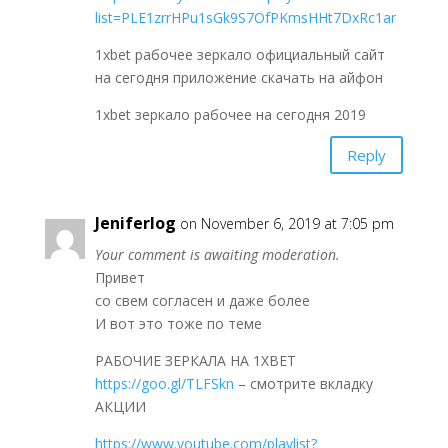
list=PLE1zrrHPu1sGk9S7OfPKmsHHt7DxRc1ar
1xbet рабочее зеркало официальный сайт
на сегодня приложение скачать на айфон
1xbet зеркало рабочее на сегодня 2019
Reply
Jeniferlog
on November 6, 2019 at 7:05 pm
Your comment is awaiting moderation.
Привет
со свем согласен и даже более
И вот это тоже по теме
РАБОЧИЕ ЗЕРКАЛА НА 1ХBET
https://goo.gl/TLFSkn
– смотрите вкладку
АКЦИИ
https://www.youtube.com/playlist?