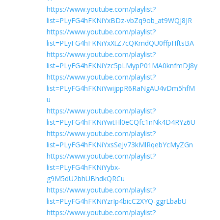
https://www.youtube.com/playlist?
list=PLyFG4hFKNiYxBDz-vbZq9ob_at9WQJ8JR
https://www.youtube.com/playlist?
list=PLyFG4hFKNiYxXtZ7cQKmdQU0ffpHftsBA
https://www.youtube.com/playlist?
list=PLyFG4hFKNiYzc5pLMypP01MA0knfmDJ8y
https://www.youtube.com/playlist?
list=PLyFG4hFKNiYwijppR6RaNgAU4vDm5hfM
u
https://www.youtube.com/playlist?
list=PLyFG4hFKNiYwtHl0eCQfc1nNk4D4RYz6U
https://www.youtube.com/playlist?
list=PLyFG4hFKNiYxsSeJv73kMlRqebYcMyZGn
https://www.youtube.com/playlist?
list=PLyFG4hFKNiYybx-
g9M5dU2bhUBhdkQRCu
https://www.youtube.com/playlist?
list=PLyFG4hFKNiYzrIp4bicC2XYQ-ggrLbabU
https://www.youtube.com/playlist?