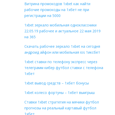
Витрина промокодов 1xbet как найти
рабочие промокоды на 1хбет не при
регистрации на 5000
1xbet зеркало мобильная одноклассники
22.05.19 рабочее и актуальное 22 мая 2019
на 365
Скачать рабочее зеркало 1xbet на сегодня
андроид айфон или мобильная ios 1иксбет
1xbet ставки по телефону экспресс через
телеграмм кибер футбол ставки с телефона
1хбет
1xbet вывод средств – 1хбет бонусы
1xbet колесо фортуны – 1хбет выигрыш
Ставки 1xbet стратегия на мячики футбол
прогнозы на реальный картавый футбол
1хбет