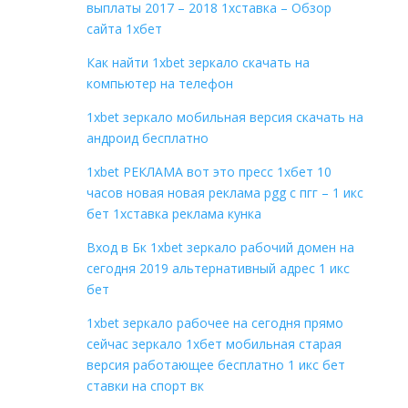
выплаты 2017 – 2018 1хставка – Обзор
сайта 1хбет
Как найти 1xbet зеркало скачать на
компьютер на телефон
1xbet зеркало мобильная версия скачать на
андроид бесплатно
1xbet РЕКЛАМА вот это пресс 1хбет 10
часов новая новая реклама pgg с пгг – 1 икс
бет 1хставка реклама кунка
Вход в Бк 1xbet зеркало рабочий домен на
сегодня 2019 альтернативный адрес 1 икс
бет
1xbet зеркало рабочее на сегодня прямо
сейчас зеркало 1хбет мобильная старая
версия работающее бесплатно 1 икс бет
ставки на спорт вк