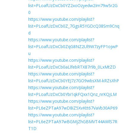
list=PLoafUzDxCb0YZ2xoOzyedw2Im79w5r2G
0
https://www.youtube.com/playlist?
list=PLoafUzDxCb0Z_7GgsR5YGDcQ38Sm9Cnq
d
https://www.youtube.com/playlist?
list=PLoafUzDxCb0ZqG8NZ2Ul9W7zyFP1ojwP
u
https://www.youtube.com/playlist?
list=PLoafUzDxCb0aLlfebRTX87r9b_0LxMtZD
https://www.youtube.com/playlist?
list=PLoafUzDxCb0YEJ7z7GO9wbsXM-kRZsXhP
https://www.youtube.com/playlist?
list=PLoafUzDxCb0Ybi1qkFQxx1Qnz_nrKQjLM
https://www.youtube.com/playlist?
list=PL6eZPTaA97wD8iZ5XvKtt67VaVb30AP69
https://www.youtube.com/playlist?
list=PL6eZPTaA97wBGMjZhGBMVT44AWlS7R
T1D