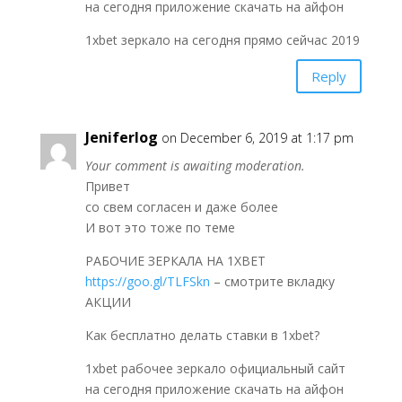
на сегодня приложение скачать на айфон
1xbet зеркало на сегодня прямо сейчас 2019
Reply
Jeniferlog
on December 6, 2019 at 1:17 pm
Your comment is awaiting moderation.
Привет
со свем согласен и даже более
И вот это тоже по теме
РАБОЧИЕ ЗЕРКАЛА НА 1ХBET
https://goo.gl/TLFSkn
– смотрите вкладку
АКЦИИ
Как бесплатно делать ставки в 1xbet?
1xbet рабочее зеркало официальный сайт
на сегодня приложение скачать на айфон