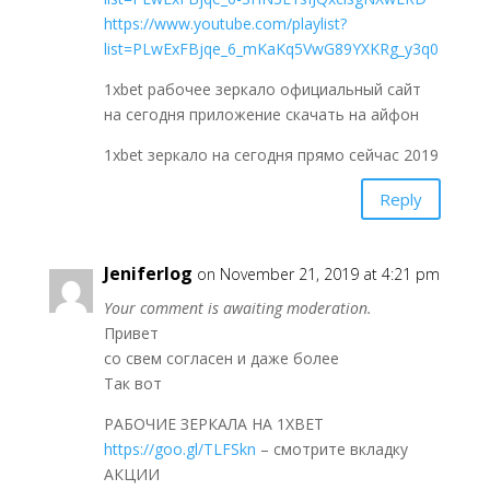
https://www.youtube.com/playlist?
list=PLwExFBjqe_6_mKaKq5VwG89YXKRg_y3q0
1xbet рабочее зеркало официальный сайт
на сегодня приложение скачать на айфон
1xbet зеркало на сегодня прямо сейчас 2019
Reply
Jeniferlog
on November 21, 2019 at 4:21 pm
Your comment is awaiting moderation.
Привет
со свем согласен и даже более
Так вот
РАБОЧИЕ ЗЕРКАЛА НА 1ХBET
https://goo.gl/TLFSkn
– смотрите вкладку
АКЦИИ