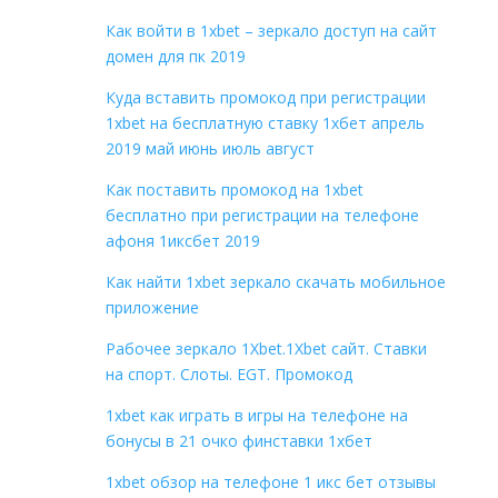
Как войти в 1xbet – зеркало доступ на сайт
домен для пк 2019
Куда вставить промокод при регистрации
1xbet на бесплатную ставку 1хбет апрель
2019 май июнь июль август
Как поставить промокод на 1xbet
бесплатно при регистрации на телефоне
афоня 1иксбет 2019
Как найти 1xbet зеркало скачать мобильное
приложение
Рабочее зеркало 1Xbet.1Xbet сайт. Ставки
на спорт. Слоты. EGT. Промокод
1xbet как играть в игры на телефоне на
бонусы в 21 очко финставки 1хбет
1xbet обзор на телефоне 1 икс бет отзывы