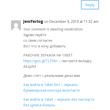
Reply
Jeniferlog
on December 9, 2019 at 11:32 am
Your comment is awaiting moderation.
Здравствуйте
со свем согласен
Вот что я хочу добавить
РАБОЧИЕ ЗЕРКАЛА НА 1ХBET
https://goo.gl/TLFSkn
– смотрите вкладку
АКЦИИ
Демо счет с реальными деньгами
Как войти в 1xbet бет – зеркало
букмекерская контора вконтакте
Как войти в 1xbet – зеркало без паспорта
без цуписа бонусы