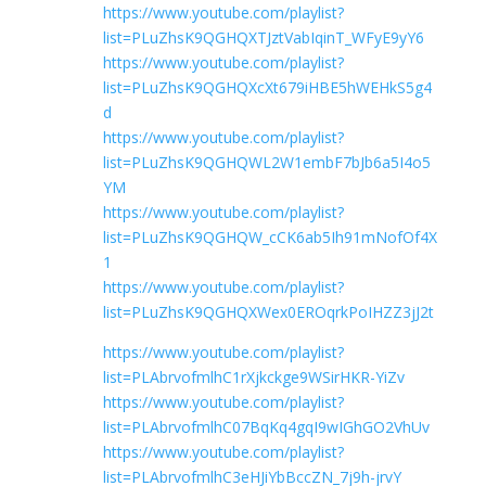
https://www.youtube.com/playlist?
list=PLuZhsK9QGHQXTJztVabIqinT_WFyE9yY6
https://www.youtube.com/playlist?
list=PLuZhsK9QGHQXcXt679iHBE5hWEHkS5g4
d
https://www.youtube.com/playlist?
list=PLuZhsK9QGHQWL2W1embF7bJb6a5I4o5
YM
https://www.youtube.com/playlist?
list=PLuZhsK9QGHQW_cCK6ab5Ih91mNofOf4X
1
https://www.youtube.com/playlist?
list=PLuZhsK9QGHQXWex0EROqrkPoIHZZ3jJ2t
https://www.youtube.com/playlist?
list=PLAbrvofmlhC1rXjkckge9WSirHKR-YiZv
https://www.youtube.com/playlist?
list=PLAbrvofmlhC07BqKq4gqI9wIGhGO2VhUv
https://www.youtube.com/playlist?
list=PLAbrvofmlhC3eHJiYbBccZN_7j9h-jrvY