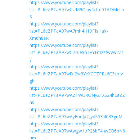
https://www.youtube.com/playlist?
list=PL6eZPTaA97wCUM9Oipy4ctm0TADMelIn
S
https://www.youtube.com/playlist?
list=PL6eZPTaA97wA7mh4H19FfsHaX-
Xm6h8eR
https://www.youtube.com/playlist?
list=PL6eZPTaA97wC7HIeShTVYFmzzfwVw2Zt
y
https://www.youtube.com/playlist?
list=PL6eZPTaA97wDf2w3YeXCCZPRs6C3kmv
gh
https://www.youtube.com/playlist?
list=PL6eZPTaA97wAZTWURONy21XS24hLaZZ
ns
https://www.youtube.com/playlist?
list=PL6eZPTaA97wAyFoeJp2_ydS53nl033gqM
https://www.youtube.com/playlist?
list=PL6eZPTaA97wAwgw1oP26bF4nwEQ6pN6
um