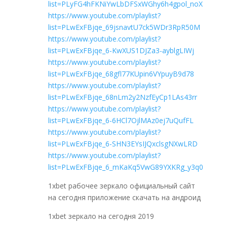
list=PLyFG4hFKNiYwLbDFSxWGhy6h4gpol_noX
https://www.youtube.com/playlist?
list=PLwExFBjqe_69jsnavtU7ck5WDr3RpR50M
https://www.youtube.com/playlist?
list=PLwExFBjqe_6-KwXUS1DJZa3-ayblgLIWj
https://www.youtube.com/playlist?
list=PLwExFBjqe_68gfl77KUpin6VYpuyB9d78
https://www.youtube.com/playlist?
list=PLwExFBjqe_68nLm2y2NzfEyCp1LAs43rr
https://www.youtube.com/playlist?
list=PLwExFBjqe_6-6HCl7OjlMAz0ej7uQufFL
https://www.youtube.com/playlist?
list=PLwExFBjqe_6-SHN3EYsIJQxclsgNXwLRD
https://www.youtube.com/playlist?
list=PLwExFBjqe_6_mKaKq5VwG89YXKRg_y3q0
1xbet рабочее зеркало официальный сайт
на сегодня приложение скачать на андроид
1xbet зеркало на сегодня 2019