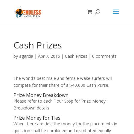
Cash Prizes
by
agarcia
|
Apr 7, 2015
|
Cash Prizes
|
0 comments
The world’s best male and female wake surfers will
compete for their share of a $40,000 Cash Purse.
Prize Money Breakdown
Please refer to each Tour Stop for Prize Money
Breakdown details.
Prize Money for Ties
When there are ties, the money for the placements in
question shall be combined and distributed equally