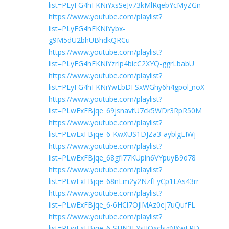
list=PLyFG4hFKNiYxsSeJv73kMlRqebYcMyZGn
https://www.youtube.com/playlist?
list=PLyFG4hFKNiYybx-
g9M5dU2bhUBhdkQRCu
https://www.youtube.com/playlist?
list=PLyFG4hFKNiYzrIp4bicC2XYQ-ggrLbabU
https://www.youtube.com/playlist?
list=PLyFG4hFKNiYwLbDFSxWGhy6h4gpol_noX
https://www.youtube.com/playlist?
list=PLwExFBjqe_69jsnavtU7ck5WDr3RpR50M
https://www.youtube.com/playlist?
list=PLwExFBjqe_6-KwXUS1DJZa3-ayblgLIWj
https://www.youtube.com/playlist?
list=PLwExFBjqe_68gfl77KUpin6VYpuyB9d78
https://www.youtube.com/playlist?
list=PLwExFBjqe_68nLm2y2NzfEyCp1LAs43rr
https://www.youtube.com/playlist?
list=PLwExFBjqe_6-6HCl7OjlMAz0ej7uQufFL
https://www.youtube.com/playlist?
list=PLwExFBjqe_6-SHN3EYsIJQxclsgNXwLRD