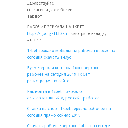
Здравствуйте
согласен и даже более
Так вот
РАБОЧИЕ ЗЕРКАЛА НА 1ХBET
https://goo.gl/TLFSkn
– смотрите вкладку
АКЦИИ
1xbet зеркало мобильная рабочая версия на
сегодня скачать 1чиуе
Букмекерская контора 1xbet зеркало
рабочее на сегодня 2019 1x бет
регистрация на сайте
Как войти в 1xbet – зеркало
альтернативный адрес сайт работает
Cтавки на спорт 1xbet зеркало рабочее на
сегодня прямо сейчас 2019
Скачать рабочее зеркало 1xbet на сегодня