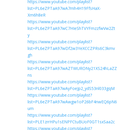
https://www.youtube.com/playlist?
list=PL6eZPTaA97wA7mh4H19FfsHaX-
Xm6h8eR
https://www.youtube.com/playlist?
list=PL6eZPTaA97wC7HIeShTVYFmzzfwVw2Zt
y
https://www.youtube.com/playlist?
list=PL6eZPTaA97wDf2w3YeXCCZPRs6C3kmv
gh
https://www.youtube.com/playlist?
list=PL6eZPTaA97wAZTWURONy21XS24hLaZZ
ns
https://www.youtube.com/playlist?
list=PL6eZPTaA97wAyFoeJp2_ydS53nl033gqM
https://www.youtube.com/playlist?
list=PL6eZPTaA97wAwgw1oP26bF4nwEQ6pN6
um
https://www.youtube.com/playlist?
list=PLE1zrrHPu1sENPFCtuBUoF0GT1sxSaa2c
https://www.youtube.com/playlist?