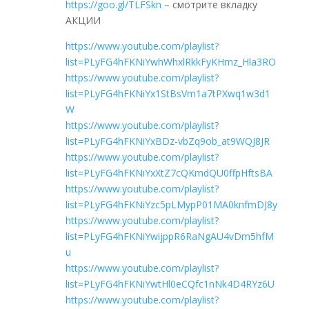
https://goo.gl/TLFSkn
– смотрите вкладку
АКЦИИ
https://www.youtube.com/playlist?
list=PLyFG4hFKNiYwhWhxlRkkFyKHmz_Hla3RO
https://www.youtube.com/playlist?
list=PLyFG4hFKNiYx1StBsVm1a7tPXwq1w3d1
W
https://www.youtube.com/playlist?
list=PLyFG4hFKNiYxBDz-vbZq9ob_at9WQJ8JR
https://www.youtube.com/playlist?
list=PLyFG4hFKNiYxXtZ7cQKmdQU0ffpHftsBA
https://www.youtube.com/playlist?
list=PLyFG4hFKNiYzc5pLMypP01MA0knfmDJ8y
https://www.youtube.com/playlist?
list=PLyFG4hFKNiYwijppR6RaNgAU4vDm5hfM
u
https://www.youtube.com/playlist?
list=PLyFG4hFKNiYwtHl0eCQfc1nNk4D4RYz6U
https://www.youtube.com/playlist?