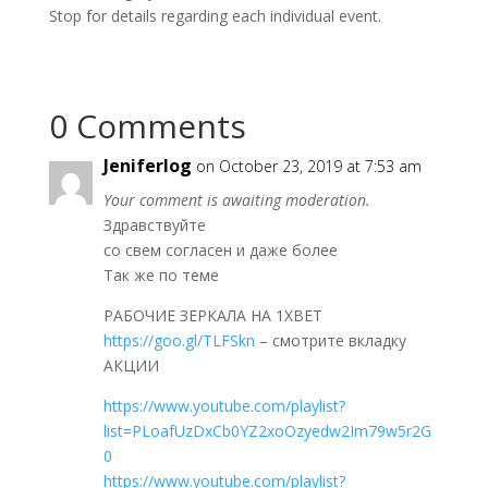
Stop for details regarding each individual event.
0 Comments
Jeniferlog
on October 23, 2019 at 7:53 am
Your comment is awaiting moderation.
Здравствуйте
со свем согласен и даже более
Так же по теме
РАБОЧИЕ ЗЕРКАЛА НА 1ХBET
https://goo.gl/TLFSkn
– смотрите вкладку
АКЦИИ
https://www.youtube.com/playlist?
list=PLoafUzDxCb0YZ2xoOzyedw2Im79w5r2G
0
https://www.youtube.com/playlist?