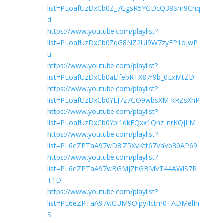
list=PLoafUzDxCb0Z_7GgsR5YGDcQ38Sm9Cnq
d
https://www.youtube.com/playlist?
list=PLoafUzDxCb0ZqG8NZ2Ul9W7zyFP1ojwP
u
https://www.youtube.com/playlist?
list=PLoafUzDxCb0aLlfebRTX87r9b_0LxMtZD
https://www.youtube.com/playlist?
list=PLoafUzDxCb0YEJ7z7GO9wbsXM-kRZsXhP
https://www.youtube.com/playlist?
list=PLoafUzDxCb0Ybi1qkFQxx1Qnz_nrKQjLM
https://www.youtube.com/playlist?
list=PL6eZPTaA97wD8iZ5XvKtt67VaVb30AP69
https://www.youtube.com/playlist?
list=PL6eZPTaA97wBGMjZhGBMVT44AWlS7R
T1D
https://www.youtube.com/playlist?
list=PL6eZPTaA97wCUM9Oipy4ctm0TADMelIn
S