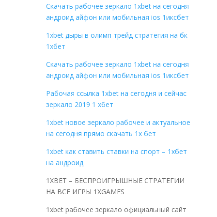
Скачать рабочее зеркало 1xbet на сегодня
андроид айфон или мобильная ios 1иксбет
1xbet дыры в олимп трейд стратегия на бк
1хбет
Скачать рабочее зеркало 1xbet на сегодня
андроид айфон или мобильная ios 1иксбет
Рабочая ссылка 1xbet на сегодня и сейчас
зеркало 2019 1 хбет
1xbet новое зеркало рабочее и актуальное
на сегодня прямо скачать 1x бет
1xbet как ставить ставки на спорт – 1хбет
на андроид
1XBET – БЕСПРОИГРЫШНЫЕ СТРАТЕГИИ
НА ВСЕ ИГРЫ 1XGAMES
1xbet рабочее зеркало официальный сайт