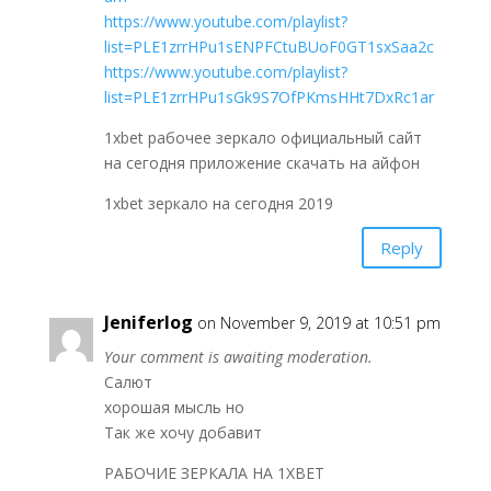
https://www.youtube.com/playlist?
list=PLE1zrrHPu1sENPFCtuBUoF0GT1sxSaa2c
https://www.youtube.com/playlist?
list=PLE1zrrHPu1sGk9S7OfPKmsHHt7DxRc1ar
1xbet рабочее зеркало официальный сайт
на сегодня приложение скачать на айфон
1xbet зеркало на сегодня 2019
Reply
Jeniferlog
on November 9, 2019 at 10:51 pm
Your comment is awaiting moderation.
Салют
хорошая мысль но
Так же хочу добавит
РАБОЧИЕ ЗЕРКАЛА НА 1ХBET