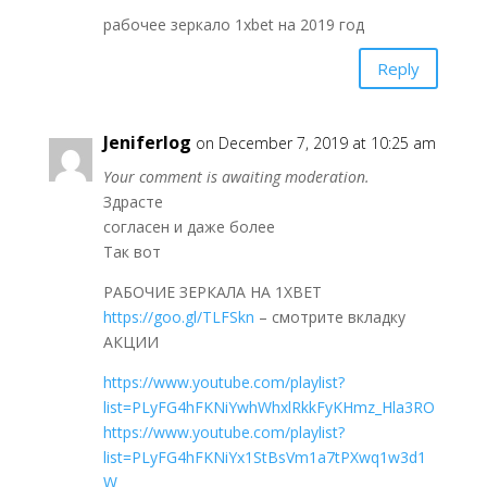
рабочее зеркало 1xbet на 2019 год
Reply
Jeniferlog
on December 7, 2019 at 10:25 am
Your comment is awaiting moderation.
Здрасте
согласен и даже более
Так вот
РАБОЧИЕ ЗЕРКАЛА НА 1ХBET
https://goo.gl/TLFSkn
– смотрите вкладку
АКЦИИ
https://www.youtube.com/playlist?
list=PLyFG4hFKNiYwhWhxlRkkFyKHmz_Hla3RO
https://www.youtube.com/playlist?
list=PLyFG4hFKNiYx1StBsVm1a7tPXwq1w3d1
W