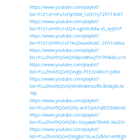
https://www.youtube.com/playlist?
list=PLE1zrrHPu1sFqrDtW_1zG5TyTZ0YT4c87
https://www.youtube.com/playlist?
list=PLE1zrrHPu1sEQH-xgGHoB8a-vS_zyjBDF
https://www.youtube.com/playlist?
list=PLE1zrrHPu1sFYKuDeue06z6C-ZHY1GWux
https://www.youtube.com/playlist?
list=PLuZhsK9QGHQXMpoMhvvJTlY7fHkBlLo1K
https://www.youtube.com/playlist?
list=PLuZhsK9QGHQVsglz-PEEzV4dXcFcjVlKn
https://www.youtube.com/playlist?
list=PLuZhsK9QGHQWHBMkmzvfhUBNky8s3v
76k
https://www.youtube.com/playlist?
list=PLuZhsK9QGHQXRj-aUF5j6AOqlDZXn8e4G
https://www.youtube.com/playlist?
list=PLuZhsK9QGHQVU-Xzzywpk789AB-XazZct
https://www.youtube.com/playlist?
list=PLuZhsK9QGHQWgJbX16LwZxfkNI1eRRtg9