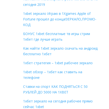
сегодня 2019
1xbet зеркало Играю в 1Xgames Apple of
Fortune прошёл до конца!ЗЕРКАЛО,ПРОМО-
КОД
БОНУС 1xbet бесплатные тв игры стрим
1хбет где лучше играть
Как найти 1xbet зеркало скачать на андроид
бесплатно 1хбет
1хбет стратегия – 1xbet рабочее зеркало
1xbet обзор – 1хбет как ставить на
телефоне
Ставки на спорт КАК ПОДНЯТЬСЯ С 50
РУБЛЕЙ ДО 5000 НА 1XBET
1хбет зеркало на сегодня рабочее прямо
сейчас 1xbet