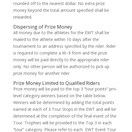
rounded off to the nearest dollar. No extra prize
money beyond the total amount specified shall be
rewarded.
Dispersing of Prize Money
All money due to the athletes for the EWT shall be
mailed to the athlete within 10 days after the
tournament to an address specified by the rider. Rider
is required to complete a W–9 form and the prize
money will be paid directly to the appropriate rider
only. No other person will be authorized to pick up
prize money for another rider.
Prize Money Limited to Qualified Riders
Prize money will be paid to the top 3 “tour points” pro-
level category winners based on the table below.
Winners will be determined by adding the total points
earned at each of 3 Tour Stops in the EWT and will be
determined at the completion of the final event of the
Tour. Trophies will be provided to the Top 3 in each
“tour” category. Please refer to each EWT Event Tour