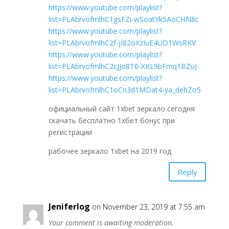
https://www.youtube.com/playlist?
list=PLAbrvofmlhC1gsFZi-wSoatYk5AoCHN8c
https://www.youtube.com/playlist?
list=PLAbrvofmlhC2f-jI82oXzIuE4UD1WsRKV
https://www.youtube.com/playlist?
list=PLAbrvofmlhC2cJJo8T6-XKL9bFmq1BZuJ
https://www.youtube.com/playlist?
list=PLAbrvofmlhC1oCn3d1MDat4-ya_dehZo5
официальный сайт 1xbet зеркало сегодня
скачать бесплатно 1хбет бонус при
регистрации
рабочее зеркало 1xbet на 2019 год
Reply
Jeniferlog
on November 23, 2019 at 7:55 am
Your comment is awaiting moderation.