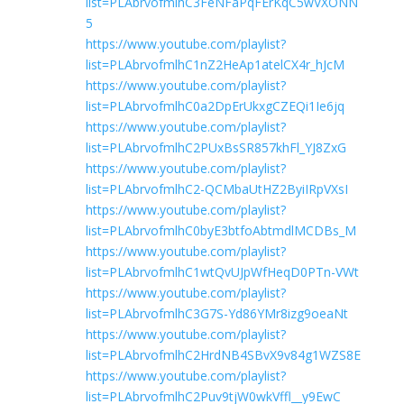
list=PLAbrvofmlhC3FeNFaPqFErKqC5wVXONN
5
https://www.youtube.com/playlist?
list=PLAbrvofmlhC1nZ2HeAp1atelCX4r_hJcM
https://www.youtube.com/playlist?
list=PLAbrvofmlhC0a2DpErUkxgCZEQi1Ie6jq
https://www.youtube.com/playlist?
list=PLAbrvofmlhC2PUxBsSR857khFl_YJ8ZxG
https://www.youtube.com/playlist?
list=PLAbrvofmlhC2-QCMbaUtHZ2ByiIRpVXsI
https://www.youtube.com/playlist?
list=PLAbrvofmlhC0byE3btfoAbtmdlMCDBs_M
https://www.youtube.com/playlist?
list=PLAbrvofmlhC1wtQvUJpWfHeqD0PTn-VWt
https://www.youtube.com/playlist?
list=PLAbrvofmlhC3G7S-Yd86YMr8izg9oeaNt
https://www.youtube.com/playlist?
list=PLAbrvofmlhC2HrdNB4SBvX9v84g1WZS8E
https://www.youtube.com/playlist?
list=PLAbrvofmlhC2Puv9tjW0wkVffl__y9EwC