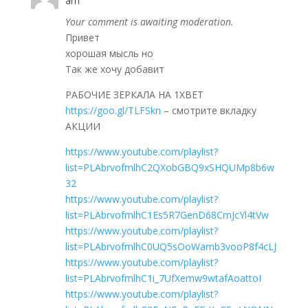
am
Your comment is awaiting moderation.
Привет
хорошая мысль но
Так же хочу добавит
РАБОЧИЕ ЗЕРКАЛА НА 1ХBET
https://goo.gl/TLFSkn
– смотрите вкладку
АКЦИИ
https://www.youtube.com/playlist?
list=PLAbrvofmlhC2QXobGBQ9xSHQUMp8b6w
32
https://www.youtube.com/playlist?
list=PLAbrvofmlhC1Es5R7GenD68CmJcYl4tVw
https://www.youtube.com/playlist?
list=PLAbrvofmlhC0UQ5sOoWamb3vooP8f4cLJ
https://www.youtube.com/playlist?
list=PLAbrvofmlhC1i_7UfXemw9wtafAoattoI
https://www.youtube.com/playlist?